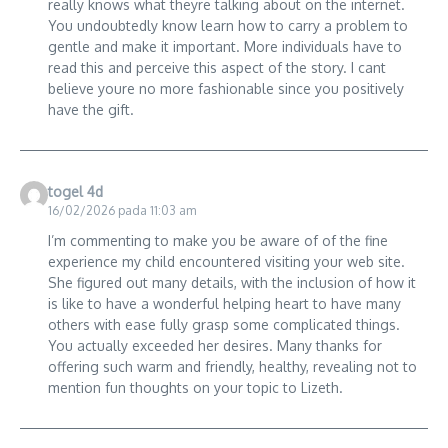
really knows what theyre talking about on the internet.
You undoubtedly know learn how to carry a problem to
gentle and make it important. More individuals have to
read this and perceive this aspect of the story. I cant
believe youre no more fashionable since you positively
have the gift.
togel 4d
16/02/2026 pada 11:03 am
I’m commenting to make you be aware of of the fine
experience my child encountered visiting your web site.
She figured out many details, with the inclusion of how it
is like to have a wonderful helping heart to have many
others with ease fully grasp some complicated things.
You actually exceeded her desires. Many thanks for
offering such warm and friendly, healthy, revealing not to
mention fun thoughts on your topic to Lizeth.