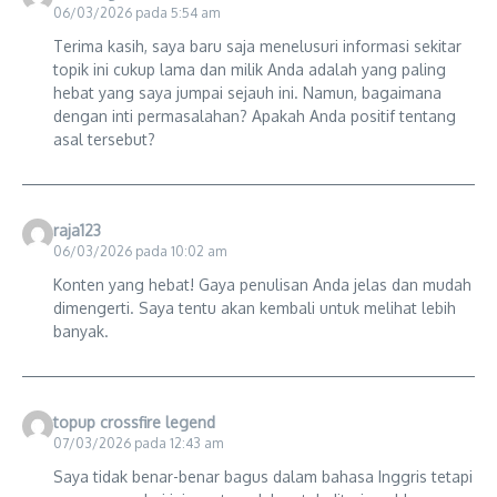
06/03/2026 pada 5:54 am
Terima kasih, saya baru saja menelusuri informasi sekitar
topik ini cukup lama dan milik Anda adalah yang paling
hebat yang saya jumpai sejauh ini. Namun, bagaimana
dengan inti permasalahan? Apakah Anda positif tentang
asal tersebut?
raja123
06/03/2026 pada 10:02 am
Konten yang hebat! Gaya penulisan Anda jelas dan mudah
dimengerti. Saya tentu akan kembali untuk melihat lebih
banyak.
topup crossfire legend
07/03/2026 pada 12:43 am
Saya tidak benar-benar bagus dalam bahasa Inggris tetapi