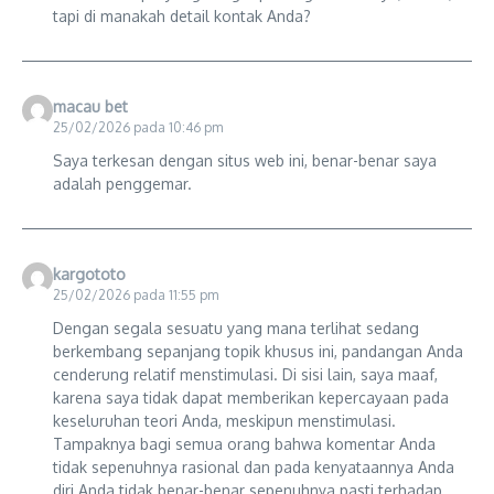
tapi di manakah detail kontak Anda?
macau bet
25/02/2026 pada 10:46 pm
Saya terkesan dengan situs web ini, benar-benar saya
adalah penggemar.
kargototo
25/02/2026 pada 11:55 pm
Dengan segala sesuatu yang mana terlihat sedang
berkembang sepanjang topik khusus ini, pandangan Anda
cenderung relatif menstimulasi. Di sisi lain, saya maaf,
karena saya tidak dapat memberikan kepercayaan pada
keseluruhan teori Anda, meskipun menstimulasi.
Tampaknya bagi semua orang bahwa komentar Anda
tidak sepenuhnya rasional dan pada kenyataannya Anda
diri Anda tidak benar-benar sepenuhnya pasti terhadap