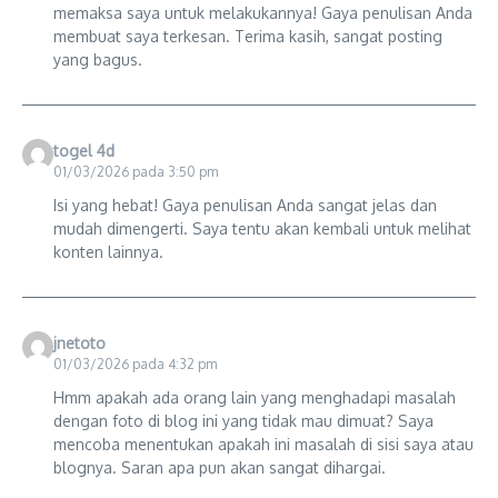
memaksa saya untuk melakukannya! Gaya penulisan Anda
membuat saya terkesan. Terima kasih, sangat posting
yang bagus.
togel 4d
01/03/2026 pada 3:50 pm
Isi yang hebat! Gaya penulisan Anda sangat jelas dan
mudah dimengerti. Saya tentu akan kembali untuk melihat
konten lainnya.
jnetoto
01/03/2026 pada 4:32 pm
Hmm apakah ada orang lain yang menghadapi masalah
dengan foto di blog ini yang tidak mau dimuat? Saya
mencoba menentukan apakah ini masalah di sisi saya atau
blognya. Saran apa pun akan sangat dihargai.