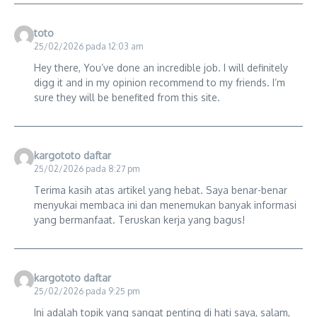
toto
25/02/2026 pada 12:03 am
Hey there, You’ve done an incredible job. I will definitely
digg it and in my opinion recommend to my friends. I’m
sure they will be benefited from this site.
kargototo daftar
25/02/2026 pada 8:27 pm
Terima kasih atas artikel yang hebat. Saya benar-benar
menyukai membaca ini dan menemukan banyak informasi
yang bermanfaat. Teruskan kerja yang bagus!
kargototo daftar
25/02/2026 pada 9:25 pm
Ini adalah topik yang sangat penting di hati saya, salam,