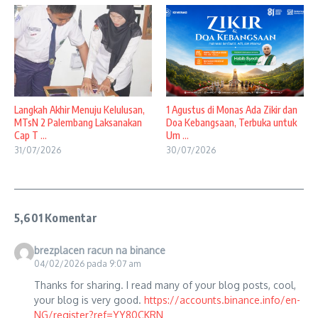
Langkah Akhir Menuju Kelulusan,
1 Agustus di Monas Ada Zikir dan
MTsN 2 Palembang Laksanakan
Doa Kebangsaan, Terbuka untuk
Cap T ...
Um ...
31/07/2026
30/07/2026
5,601 Komentar
brezplacen racun na binance
04/02/2026 pada 9:07 am
Thanks for sharing. I read many of your blog posts, cool,
your blog is very good.
https://accounts.binance.info/en-
NG/register?ref=YY80CKRN