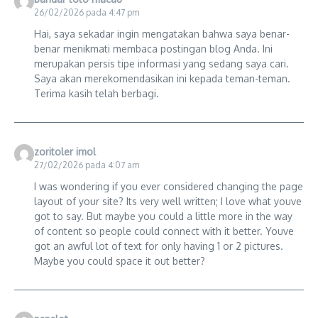
26/02/2026 pada 4:47 pm
Hai, saya sekadar ingin mengatakan bahwa saya benar-
benar menikmati membaca postingan blog Anda. Ini
merupakan persis tipe informasi yang sedang saya cari.
Saya akan merekomendasikan ini kepada teman-teman.
Terima kasih telah berbagi.
zoritoler imol
27/02/2026 pada 4:07 am
I was wondering if you ever considered changing the page
layout of your site? Its very well written; I love what youve
got to say. But maybe you could a little more in the way
of content so people could connect with it better. Youve
got an awful lot of text for only having 1 or 2 pictures.
Maybe you could space it out better?