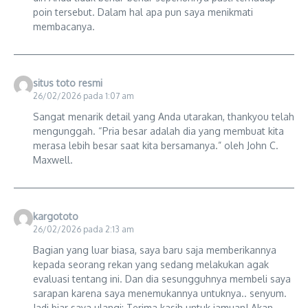
poin tersebut. Dalam hal apa pun saya menikmati
membacanya.
situs toto resmi
26/02/2026 pada 1:07 am
Sangat menarik detail yang Anda utarakan, thankyou telah
mengunggah. “Pria besar adalah dia yang membuat kita
merasa lebih besar saat kita bersamanya.” oleh John C.
Maxwell.
kargototo
26/02/2026 pada 2:13 am
Bagian yang luar biasa, saya baru saja memberikannya
kepada seorang rekan yang sedang melakukan agak
evaluasi tentang ini. Dan dia sesungguhnya membeli saya
sarapan karena saya menemukannya untuknya.. senyum.
Jadi biar saya ulangi: Terima kasih untuk jamuan! Akan