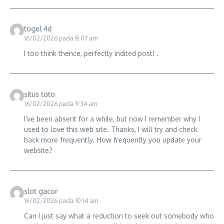
togel 4d
16/02/2026 pada 8:07 am
I too think thence, perfectly indited post! .
situs toto
16/02/2026 pada 9:34 am
I’ve been absent for a while, but now I remember why I
used to love this web site. Thanks, I will try and check
back more frequently. How frequently you update your
website?
slot gacor
16/02/2026 pada 10:14 am
Can I just say what a reduction to seek out somebody who