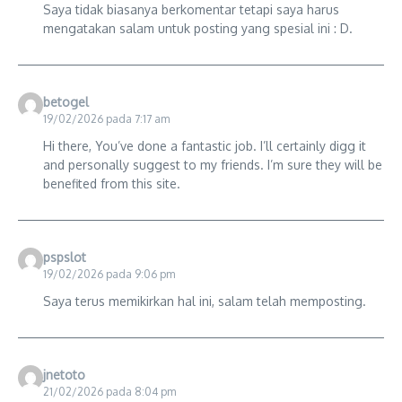
Saya tidak biasanya berkomentar tetapi saya harus
mengatakan salam untuk posting yang spesial ini : D.
betogel
19/02/2026 pada 7:17 am
Hi there, You’ve done a fantastic job. I’ll certainly digg it
and personally suggest to my friends. I’m sure they will be
benefited from this site.
pspslot
19/02/2026 pada 9:06 pm
Saya terus memikirkan hal ini, salam telah memposting.
jnetoto
21/02/2026 pada 8:04 pm