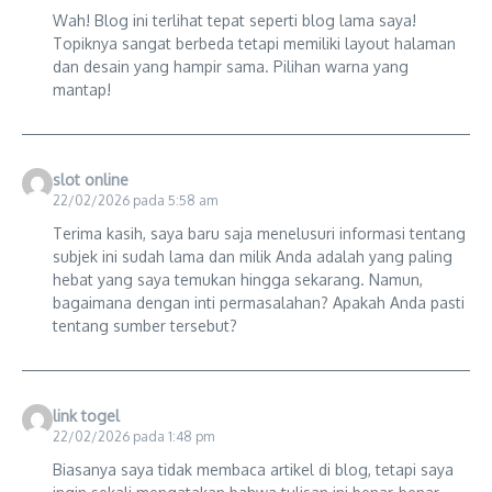
Wah! Blog ini terlihat tepat seperti blog lama saya!
Topiknya sangat berbeda tetapi memiliki layout halaman
dan desain yang hampir sama. Pilihan warna yang
mantap!
slot online
22/02/2026 pada 5:58 am
Terima kasih, saya baru saja menelusuri informasi tentang
subjek ini sudah lama dan milik Anda adalah yang paling
hebat yang saya temukan hingga sekarang. Namun,
bagaimana dengan inti permasalahan? Apakah Anda pasti
tentang sumber tersebut?
link togel
22/02/2026 pada 1:48 pm
Biasanya saya tidak membaca artikel di blog, tetapi saya