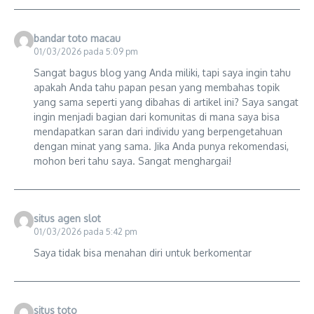
bandar toto macau
01/03/2026 pada 5:09 pm
Sangat bagus blog yang Anda miliki, tapi saya ingin tahu
apakah Anda tahu papan pesan yang membahas topik
yang sama seperti yang dibahas di artikel ini? Saya sangat
ingin menjadi bagian dari komunitas di mana saya bisa
mendapatkan saran dari individu yang berpengetahuan
dengan minat yang sama. Jika Anda punya rekomendasi,
mohon beri tahu saya. Sangat menghargai!
situs agen slot
01/03/2026 pada 5:42 pm
Saya tidak bisa menahan diri untuk berkomentar
situs toto