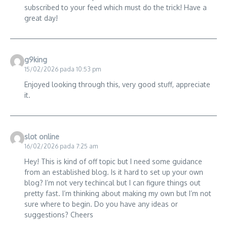
subscribed to your feed which must do the trick! Have a
great day!
g9king
15/02/2026 pada 10:53 pm
Enjoyed looking through this, very good stuff, appreciate
it.
slot online
16/02/2026 pada 7:25 am
Hey! This is kind of off topic but I need some guidance
from an established blog. Is it hard to set up your own
blog? I’m not very techincal but I can figure things out
pretty fast. I’m thinking about making my own but I’m not
sure where to begin. Do you have any ideas or
suggestions? Cheers