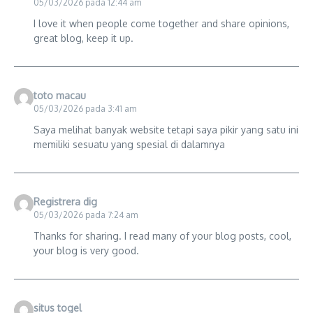
05/03/2026 pada 12:44 am
I love it when people come together and share opinions,
great blog, keep it up.
toto macau
05/03/2026 pada 3:41 am
Saya melihat banyak website tetapi saya pikir yang satu ini
memiliki sesuatu yang spesial di dalamnya
Registrera dig
05/03/2026 pada 7:24 am
Thanks for sharing. I read many of your blog posts, cool,
your blog is very good.
situs togel