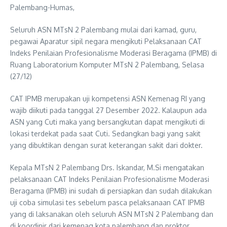
Palembang-Humas,
Seluruh ASN MTsN 2 Palembang mulai dari kamad, guru,
pegawai Aparatur sipil negara mengikuti Pelaksanaan CAT
Indeks Penilaian Profesionalisme Moderasi Beragama (IPMB) di
Ruang Laboratorium Komputer MTsN 2 Palembang, Selasa
(27/12)
CAT IPMB merupakan uji kompetensi ASN Kemenag RI yang
wajib diikuti pada tanggal 27 Desember 2022. Kalaupun ada
ASN yang Cuti maka yang bersangkutan dapat mengikuti di
lokasi terdekat pada saat Cuti. Sedangkan bagi yang sakit
yang dibuktikan dengan surat keterangan sakit dari dokter.
Kepala MTsN 2 Palembang Drs. Iskandar, M.Si mengatakan
pelaksanaan CAT Indeks Penilaian Profesionalisme Moderasi
Beragama (IPMB) ini sudah di persiapkan dan sudah dilakukan
uji coba simulasi tes sebelum pasca pelaksanaan CAT IPMB
yang di laksanakan oleh seluruh ASN MTsN 2 Palembang dan
di koordinir dari kemenag kota palembang dan proktor