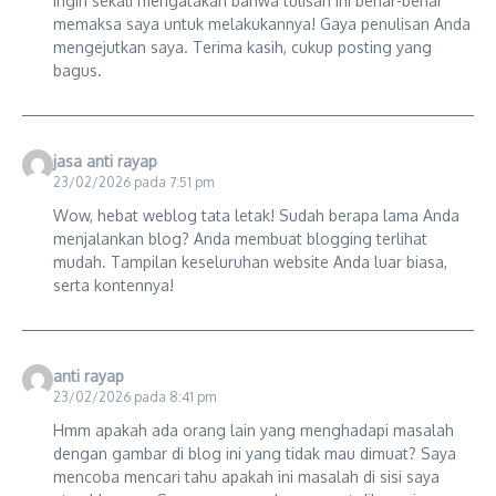
ingin sekali mengatakan bahwa tulisan ini benar-benar
memaksa saya untuk melakukannya! Gaya penulisan Anda
mengejutkan saya. Terima kasih, cukup posting yang
bagus.
jasa anti rayap
23/02/2026 pada 7:51 pm
Wow, hebat weblog tata letak! Sudah berapa lama Anda
menjalankan blog? Anda membuat blogging terlihat
mudah. Tampilan keseluruhan website Anda luar biasa,
serta kontennya!
anti rayap
23/02/2026 pada 8:41 pm
Hmm apakah ada orang lain yang menghadapi masalah
dengan gambar di blog ini yang tidak mau dimuat? Saya
mencoba mencari tahu apakah ini masalah di sisi saya