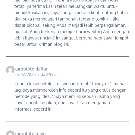
tetapi ya terima kasih telah meluangkan waktu untuk
mendiskusikan ini, saya sangat merasa kuat tentang hal ini
dan suka mempelajari tambahan tentang topik ini. Jika
dapat dicapai, seiring Anda menjadi lebih berpengalaman,
apakah Anda berkenan memperbarui weblog Anda dengan
lebih banyak rincian? Ini sangat berguna bagi saya. Jempol
besar untuk kiriman blog ini!
kargototo daftar
26/02/2026 pada 2:59 am
Terima kasih untuk situs web informatif lainnya. Di mana
lagi saya memperoleh info seperti itu yang ditulis dengan
metode yang ideal? Saya memiliki sebuah usaha yang
saya tengah kerjakan, dan saya telah mengamati
informasi seperti ini.
kargototo login