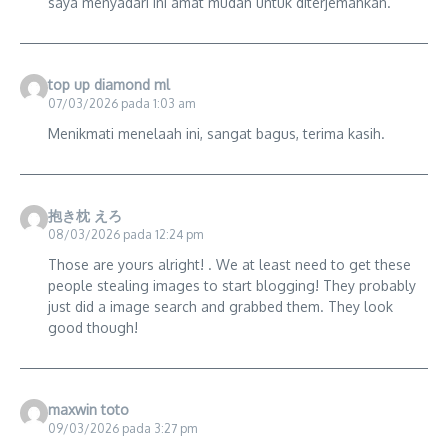
saya menyadari ini amat mudah untuk diterjemahkan.
top up diamond ml
07/03/2026 pada 1:03 am
Menikmati menelaah ini, sangat bagus, terima kasih.
抱き枕 えろ
08/03/2026 pada 12:24 pm
Those are yours alright! . We at least need to get these
people stealing images to start blogging! They probably
just did a image search and grabbed them. They look
good though!
maxwin toto
09/03/2026 pada 3:27 pm