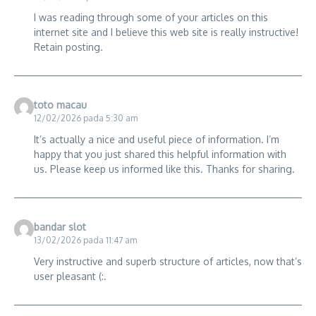
I was reading through some of your articles on this
internet site and I believe this web site is really instructive!
Retain posting.
toto macau
12/02/2026 pada 5:30 am
It’s actually a nice and useful piece of information. I’m
happy that you just shared this helpful information with
us. Please keep us informed like this. Thanks for sharing.
bandar slot
13/02/2026 pada 11:47 am
Very instructive and superb structure of articles, now that’s
user pleasant (:.