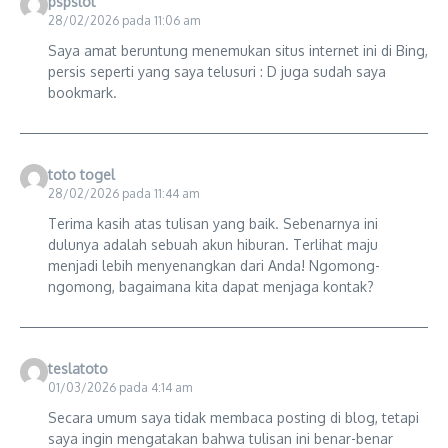
pspslot
28/02/2026 pada 11:06 am
Saya amat beruntung menemukan situs internet ini di Bing,
persis seperti yang saya telusuri : D juga sudah saya
bookmark.
toto togel
28/02/2026 pada 11:44 am
Terima kasih atas tulisan yang baik. Sebenarnya ini
dulunya adalah sebuah akun hiburan. Terlihat maju
menjadi lebih menyenangkan dari Anda! Ngomong-
ngomong, bagaimana kita dapat menjaga kontak?
teslatoto
01/03/2026 pada 4:14 am
Secara umum saya tidak membaca posting di blog, tetapi
saya ingin mengatakan bahwa tulisan ini benar-benar