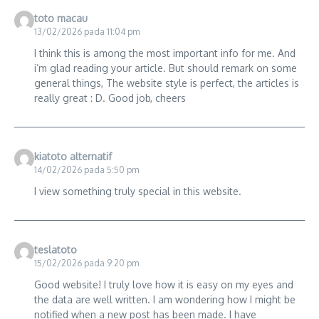
toto macau
13/02/2026 pada 11:04 pm
I think this is among the most important info for me. And
i’m glad reading your article. But should remark on some
general things, The website style is perfect, the articles is
really great : D. Good job, cheers
kiatoto alternatif
14/02/2026 pada 5:50 pm
I view something truly special in this website.
teslatoto
15/02/2026 pada 9:20 pm
Good website! I truly love how it is easy on my eyes and
the data are well written. I am wondering how I might be
notified when a new post has been made. I have