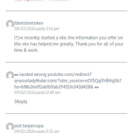
fdertolmrtokev
08/02/2026 pada 3:56 pm
I?¦ve recently started a site, the information you offer on
this site has helped me greatly. Thank you for all of your
time & work.
🥜 landed wrong youtube.com/redirect?
q=yourladyfinder.com/?utm_source=nOf5QgYHB4gSb?
hs=b18b26e1f2ab101fab294153c043d428& 🥜
09/02/2026 pada 12:49 am
58aybj
slot terpercaya
09/02/2026 pada 11:32 am