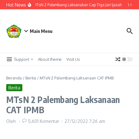
Lewati ke konten
Hot News
enuju Kelulusan, MTsN 2 Palembang Laksanakan Cap Tiga Jari Ijazah
1 Agust
Main Menu
Support
About theme
Visit Us
Beranda
/
Berita
/
MTsN 2 Palembang Laksanaan CAT IPMB
Berita
MTsN 2 Palembang Laksanaan
CAT IPMB
Oleh
5,601 Komentar
27/12/2022
7:26 am