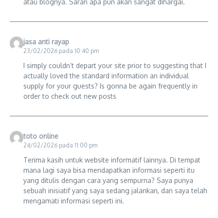
atau blognya. Saran apa pun akan sangat dihargai.
jasa anti rayap
23/02/2026 pada 10:40 pm
I simply couldn’t depart your site prior to suggesting that I
actually loved the standard information an individual
supply for your guests? Is gonna be again frequently in
order to check out new posts
toto online
24/02/2026 pada 11:00 pm
Terima kasih untuk website informatif lainnya. Di tempat
mana lagi saya bisa mendapatkan informasi seperti itu
yang ditulis dengan cara yang sempurna? Saya punya
sebuah inisiatif yang saya sedang jalankan, dan saya telah
mengamati informasi seperti ini.