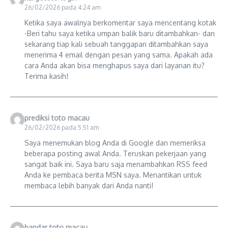
26/02/2026 pada 4:24 am
Ketika saya awalnya berkomentar saya mencentang kotak
-Beri tahu saya ketika umpan balik baru ditambahkan- dan
sekarang tiap kali sebuah tanggapan ditambahkan saya
menerima 4 email dengan pesan yang sama. Apakah ada
cara Anda akan bisa menghapus saya dari layanan itu?
Terima kasih!
prediksi toto macau
26/02/2026 pada 5:51 am
Saya menemukan blog Anda di Google dan memeriksa
beberapa posting awal Anda. Teruskan pekerjaan yang
sangat baik ini. Saya baru saja menambahkan RSS feed
Anda ke pembaca berita MSN saya. Menantikan untuk
membaca lebih banyak dari Anda nanti!
bandar toto macau