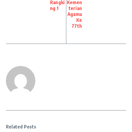
Rangki
Kemen
ng 1
terian
Agama
Ke
77th
Related Posts