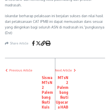
madrasah.
iskandar berharap pelaksaan ini berjalan sukses dan nilai hasil
dari pelaksanaan CAT IPMB ini dapat memuaskan dans sesuai
yang diinginkan bagi seluruh ASN di madrasah ini.”pungkasnya
(Dst)
Share Article
Previous Article
Next Article
Siswa
MTsN
MTsN
2
2
Palem
Palem
bang
bang
Ikuti
Ikuti
Upacar
Kuis
a HAB