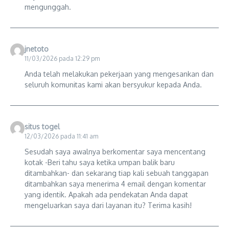
mengunggah.
jnetoto
11/03/2026 pada 12:29 pm
Anda telah melakukan pekerjaan yang mengesankan dan
seluruh komunitas kami akan bersyukur kepada Anda.
situs togel
12/03/2026 pada 11:41 am
Sesudah saya awalnya berkomentar saya mencentang
kotak -Beri tahu saya ketika umpan balik baru
ditambahkan- dan sekarang tiap kali sebuah tanggapan
ditambahkan saya menerima 4 email dengan komentar
yang identik. Apakah ada pendekatan Anda dapat
mengeluarkan saya dari layanan itu? Terima kasih!