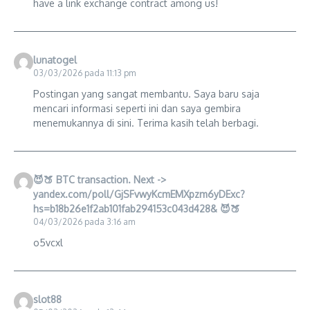
have a link exchange contract among us!
lunatogel
03/03/2026 pada 11:13 pm
Postingan yang sangat membantu. Saya baru saja
mencari informasi seperti ini dan saya gembira
menemukannya di sini. Terima kasih telah berbagi.
😈🍑 BTC transaction. Next ->
yandex.com/poll/GjSFvwyKcmEMXpzm6yDExc?
hs=b18b26e1f2ab101fab294153c043d428& 😈🍑
04/03/2026 pada 3:16 am
o5vcxl
slot88