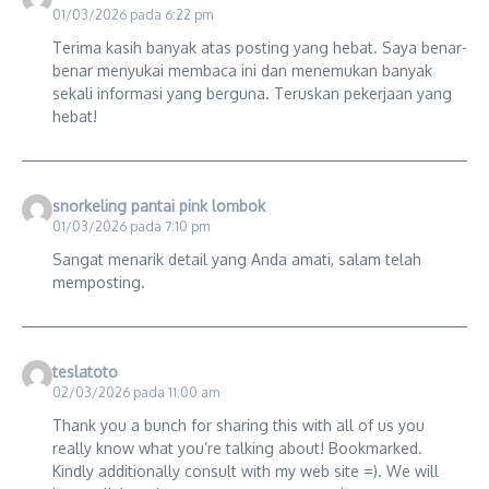
01/03/2026 pada 6:22 pm
Terima kasih banyak atas posting yang hebat. Saya benar-
benar menyukai membaca ini dan menemukan banyak
sekali informasi yang berguna. Teruskan pekerjaan yang
hebat!
snorkeling pantai pink lombok
01/03/2026 pada 7:10 pm
Sangat menarik detail yang Anda amati, salam telah
memposting.
teslatoto
02/03/2026 pada 11:00 am
Thank you a bunch for sharing this with all of us you
really know what you’re talking about! Bookmarked.
Kindly additionally consult with my web site =). We will