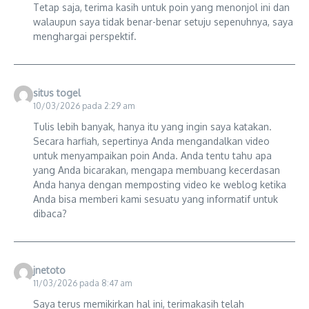
Tetap saja, terima kasih untuk poin yang menonjol ini dan
walaupun saya tidak benar-benar setuju sepenuhnya, saya
menghargai perspektif.
situs togel
10/03/2026 pada 2:29 am
Tulis lebih banyak, hanya itu yang ingin saya katakan.
Secara harfiah, sepertinya Anda mengandalkan video
untuk menyampaikan poin Anda. Anda tentu tahu apa
yang Anda bicarakan, mengapa membuang kecerdasan
Anda hanya dengan memposting video ke weblog ketika
Anda bisa memberi kami sesuatu yang informatif untuk
dibaca?
jnetoto
11/03/2026 pada 8:47 am
Saya terus memikirkan hal ini, terimakasih telah