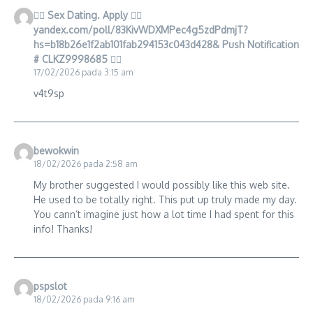
🧎‍♀️ Sex Dating. Apply 👉🏿
yandex.com/poll/83KivWDXMPec4g5zdPdmjT?
hs=b18b26e1f2ab101fab294153c043d428& Push Notification
# CLKZ9998685 🧎‍♀️
17/02/2026 pada 3:15 am
v4t9sp
bewokwin
18/02/2026 pada 2:58 am
My brother suggested I would possibly like this web site.
He used to be totally right. This put up truly made my day.
You cann’t imagine just how a lot time I had spent for this
info! Thanks!
pspslot
18/02/2026 pada 9:16 am