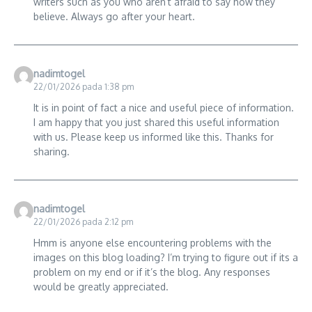
writers such as you who aren’t afraid to say how they
believe. Always go after your heart.
nadimtogel
22/01/2026 pada 1:38 pm
It is in point of fact a nice and useful piece of information.
I am happy that you just shared this useful information
with us. Please keep us informed like this. Thanks for
sharing.
nadimtogel
22/01/2026 pada 2:12 pm
Hmm is anyone else encountering problems with the
images on this blog loading? I’m trying to figure out if its a
problem on my end or if it’s the blog. Any responses
would be greatly appreciated.