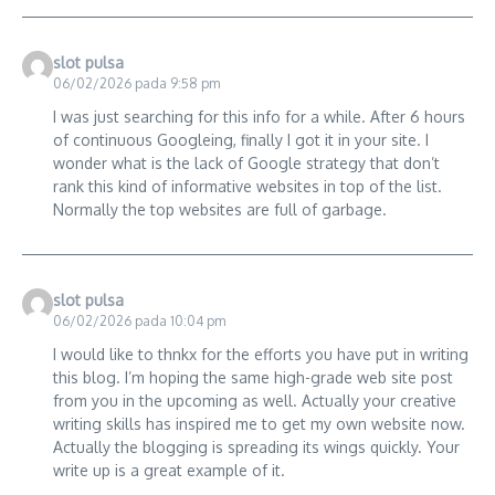
slot pulsa
06/02/2026 pada 9:58 pm
I was just searching for this info for a while. After 6 hours
of continuous Googleing, finally I got it in your site. I
wonder what is the lack of Google strategy that don’t
rank this kind of informative websites in top of the list.
Normally the top websites are full of garbage.
slot pulsa
06/02/2026 pada 10:04 pm
I would like to thnkx for the efforts you have put in writing
this blog. I’m hoping the same high-grade web site post
from you in the upcoming as well. Actually your creative
writing skills has inspired me to get my own website now.
Actually the blogging is spreading its wings quickly. Your
write up is a great example of it.