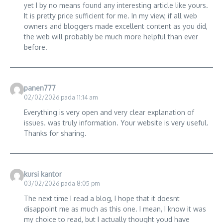
yet I by no means found any interesting article like yours.
It is pretty price sufficient for me. In my view, if all web
owners and bloggers made excellent content as you did,
the web will probably be much more helpful than ever
before.
panen777
02/02/2026 pada 11:14 am
Everything is very open and very clear explanation of
issues. was truly information. Your website is very useful.
Thanks for sharing.
kursi kantor
03/02/2026 pada 8:05 pm
The next time I read a blog, I hope that it doesnt
disappoint me as much as this one. I mean, I know it was
my choice to read, but I actually thought youd have