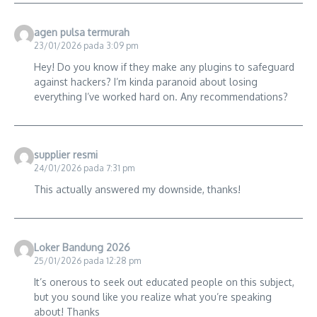
agen pulsa termurah
23/01/2026 pada 3:09 pm
Hey! Do you know if they make any plugins to safeguard
against hackers? I’m kinda paranoid about losing
everything I’ve worked hard on. Any recommendations?
supplier resmi
24/01/2026 pada 7:31 pm
This actually answered my downside, thanks!
Loker Bandung 2026
25/01/2026 pada 12:28 pm
It’s onerous to seek out educated people on this subject,
but you sound like you realize what you’re speaking
about! Thanks