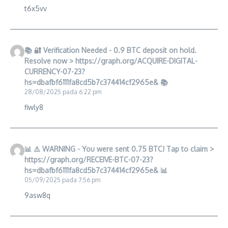
t6x5vv
📚 🔐 Verification Needed - 0.9 BTC deposit on hold.
Resolve now > https://graph.org/ACQUIRE-DIGITAL-
CURRENCY-07-23?
hs=dbafbf6111fa8cd5b7c374414cf2965e& 📚
28/08/2025 pada 6:22 pm
fiwly8
📊 ⚠️ WARNING - You were sent 0.75 BTC! Tap to claim >
https://graph.org/RECEIVE-BTC-07-23?
hs=dbafbf6111fa8cd5b7c374414cf2965e& 📊
05/09/2025 pada 7:56 pm
9asw8q