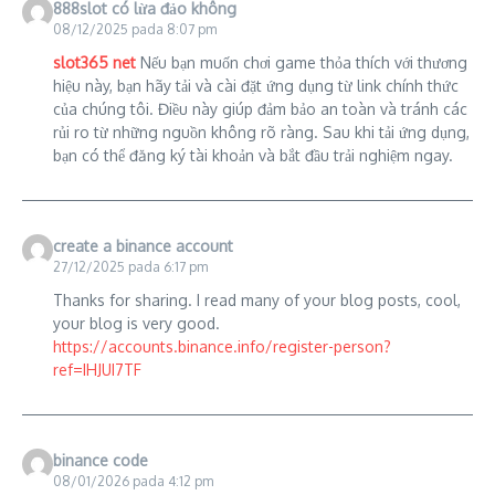
888slot có lừa đảo không
08/12/2025 pada 8:07 pm
slot365 net
Nếu bạn muốn chơi game thỏa thích với thương
hiệu này, bạn hãy tải và cài đặt ứng dụng từ link chính thức
của chúng tôi. Điều này giúp đảm bảo an toàn và tránh các
rủi ro từ những nguồn không rõ ràng. Sau khi tải ứng dụng,
bạn có thể đăng ký tài khoản và bắt đầu trải nghiệm ngay.
create a binance account
27/12/2025 pada 6:17 pm
Thanks for sharing. I read many of your blog posts, cool,
your blog is very good.
https://accounts.binance.info/register-person?
ref=IHJUI7TF
binance code
08/01/2026 pada 4:12 pm