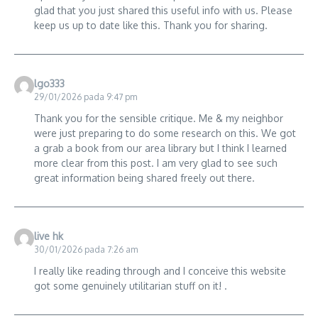
glad that you just shared this useful info with us. Please
keep us up to date like this. Thank you for sharing.
lgo333
29/01/2026 pada 9:47 pm
Thank you for the sensible critique. Me & my neighbor
were just preparing to do some research on this. We got
a grab a book from our area library but I think I learned
more clear from this post. I am very glad to see such
great information being shared freely out there.
live hk
30/01/2026 pada 7:26 am
I really like reading through and I conceive this website
got some genuinely utilitarian stuff on it! .