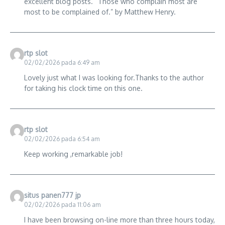
excellent blog posts. “Those who complain most are
most to be complained of.” by Matthew Henry.
rtp slot
02/02/2026 pada 6:49 am
Lovely just what I was looking for.Thanks to the author
for taking his clock time on this one.
rtp slot
02/02/2026 pada 6:54 am
Keep working ,remarkable job!
situs panen777 jp
02/02/2026 pada 11:06 am
I have been browsing on-line more than three hours today,