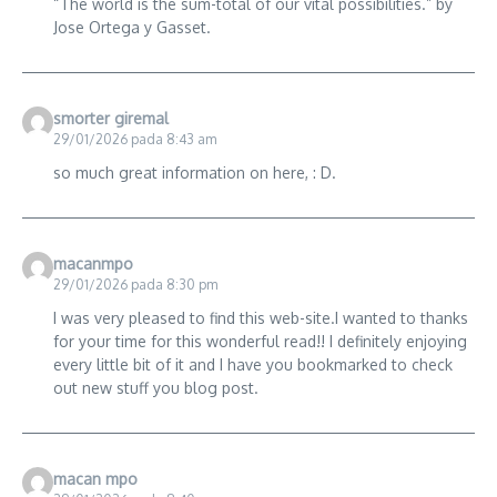
“The world is the sum-total of our vital possibilities.” by
Jose Ortega y Gasset.
smorter giremal
29/01/2026 pada 8:43 am
so much great information on here, : D.
macanmpo
29/01/2026 pada 8:30 pm
I was very pleased to find this web-site.I wanted to thanks
for your time for this wonderful read!! I definitely enjoying
every little bit of it and I have you bookmarked to check
out new stuff you blog post.
macan mpo