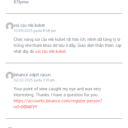
87fpmw
soi cầu mb kubet
17/09/2025 pada 8:58 pm
Chức năng soi cầu mb kubet rất hữu ích, mình đã tăng tỷ lệ
trúng nhờ tham khảo dữ liệu ở đây. Giao diện thân thiện, cập
nhật đầy đủ
soi cầu mb kubet
binance odprt racun
02/12/2025 pada 3:19 pm
Your point of view caught my eye and was very
interesting. Thanks. I have a question for you.
https://accounts.binance.com/register-person?
ref=IXBIAFVY