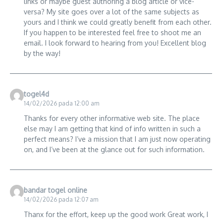
links or maybe guest authoring a blog article or vice-
versa? My site goes over a lot of the same subjects as
yours and I think we could greatly benefit from each other.
If you happen to be interested feel free to shoot me an
email. I look forward to hearing from you! Excellent blog
by the way!
togel4d
14/02/2026 pada 12:00 am
Thanks for every other informative web site. The place
else may I am getting that kind of info written in such a
perfect means? I’ve a mission that I am just now operating
on, and I’ve been at the glance out for such information.
bandar togel online
14/02/2026 pada 12:07 am
Thanx for the effort, keep up the good work Great work, I