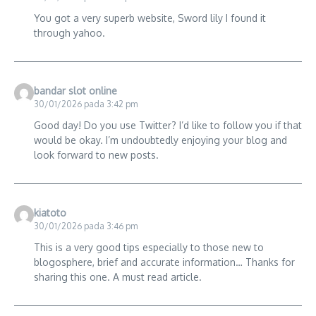
You got a very superb website, Sword lily I found it
through yahoo.
bandar slot online
30/01/2026 pada 3:42 pm
Good day! Do you use Twitter? I’d like to follow you if that
would be okay. I’m undoubtedly enjoying your blog and
look forward to new posts.
kiatoto
30/01/2026 pada 3:46 pm
This is a very good tips especially to those new to
blogosphere, brief and accurate information… Thanks for
sharing this one. A must read article.