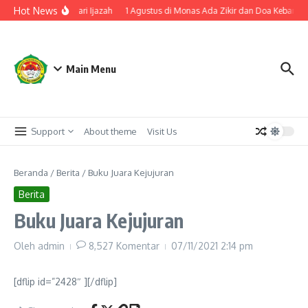
Lewati ke konten
Hot News
nakan Cap Tiga Jari Ijazah
1 Agustus di Monas Ada Zikir dan Doa Kebangsa
Main Menu
Support
About theme
Visit Us
Beranda
/
Berita
/
Buku Juara Kejujuran
Berita
Buku Juara Kejujuran
Oleh
admin
8,527 Komentar
07/11/2021
2:14 pm
[dflip id=”2428″ ][/dflip]