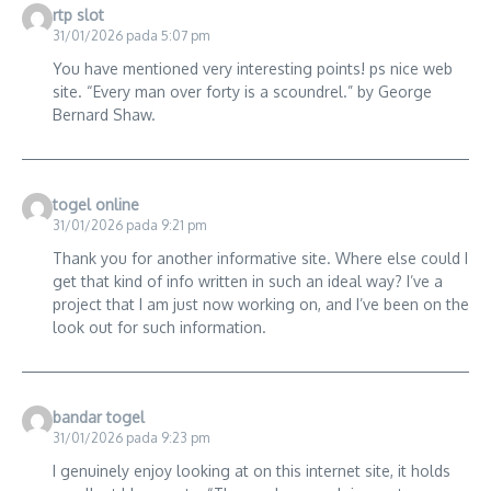
rtp slot
31/01/2026 pada 5:07 pm
You have mentioned very interesting points! ps nice web
site. “Every man over forty is a scoundrel.” by George
Bernard Shaw.
togel online
31/01/2026 pada 9:21 pm
Thank you for another informative site. Where else could I
get that kind of info written in such an ideal way? I’ve a
project that I am just now working on, and I’ve been on the
look out for such information.
bandar togel
31/01/2026 pada 9:23 pm
I genuinely enjoy looking at on this internet site, it holds