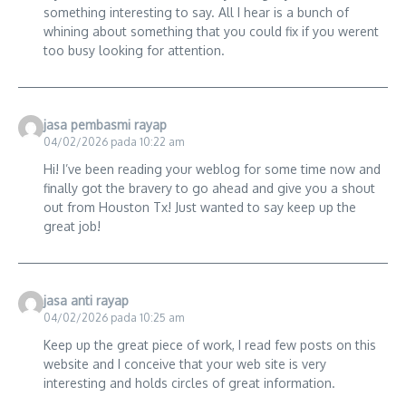
something interesting to say. All I hear is a bunch of
whining about something that you could fix if you werent
too busy looking for attention.
jasa pembasmi rayap
04/02/2026 pada 10:22 am
Hi! I’ve been reading your weblog for some time now and
finally got the bravery to go ahead and give you a shout
out from Houston Tx! Just wanted to say keep up the
great job!
jasa anti rayap
04/02/2026 pada 10:25 am
Keep up the great piece of work, I read few posts on this
website and I conceive that your web site is very
interesting and holds circles of great information.