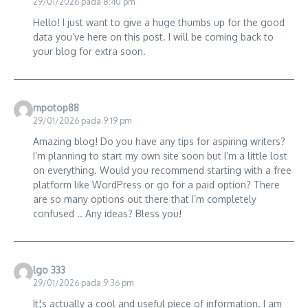
29/01/2026 pada 8:40 pm
Hello! I just want to give a huge thumbs up for the good
data you’ve here on this post. I will be coming back to
your blog for extra soon.
mpotop88
29/01/2026 pada 9:19 pm
Amazing blog! Do you have any tips for aspiring writers?
I’m planning to start my own site soon but I’m a little lost
on everything. Would you recommend starting with a free
platform like WordPress or go for a paid option? There
are so many options out there that I’m completely
confused .. Any ideas? Bless you!
lgo 333
29/01/2026 pada 9:36 pm
It¦s actually a cool and useful piece of information. I am