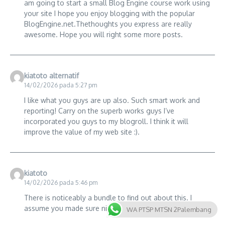
am going to start a small Blog Engine course work using
your site I hope you enjoy blogging with the popular
BlogEngine.net.Thethoughts you express are really
awesome. Hope you will right some more posts.
kiatoto alternatif
14/02/2026 pada 5:27 pm
I like what you guys are up also. Such smart work and
reporting! Carry on the superb works guys I’ve
incorporated you guys to my blogroll. I think it will
improve the value of my web site :).
kiatoto
14/02/2026 pada 5:46 pm
There is noticeably a bundle to find out about this. I
assume you made sure nice points in features also.
WA PTSP MTSN 2Palembang