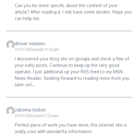
Can you be more specific about the content of your
article? After reading it, I still have some doubts. Hope you
can help me.
drover sointeru
17/01/2026 pada 11:36 pm
I discovered your blog site on google and check a few of
your early posts. Continue to keep up the very good
operate. I just additional up your RSS feed to my MSN
News Reader. Seeking forward to reading more from you
later on!…
zaborna torilon
21/01/2026 pada 7:26 pm
Perfect piece of work you have done, this internet site is
really cool with wonderful information.