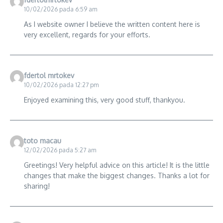
10/02/2026 pada 6:59 am
As I website owner I believe the written content here is
very excellent, regards for your efforts.
fdertol mrtokev
10/02/2026 pada 12:27 pm
Enjoyed examining this, very good stuff, thankyou.
toto macau
12/02/2026 pada 5:27 am
Greetings! Very helpful advice on this article! It is the little
changes that make the biggest changes. Thanks a lot for
sharing!