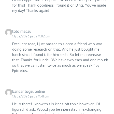
for this! Thank goodness I found it on Bing. You’ve made
my day! Thanks again!
toto macau
13/02/2026 pada 11:02 pm
Excellent read, I just passed this onto a friend who was
doing some research on that. And he just bought me
lunch since I found it for him smile So let me rephrase
that: Thanks for lunch! “We have two ears and one mouth
so that we can listen twice as much as we speak.” by
Epictetus.
bandar togel online
13/02/2026 pada 11:41 pm
Hello there! I know this is kinda off topic however , I’d
figured I’d ask. Would you be interested in exchanging