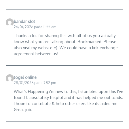
bandar slot
26/01/2026 pada 11:55 am
Thanks a lot for sharing this with all of us you actually
know what you are talking about! Bookmarked. Please
also visit my website =). We could have a link exchange
agreement between us!
togel online
28/01/2026 pada 7:52 pm
What’s Happening i’m new to this, I stumbled upon this I’ve
found It absolutely helpful and it has helped me out loads.
I hope to contribute & help other users like its aided me.
Great job.