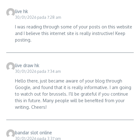
live hk
30/01/2026 pada 7:28 am
I was reading through some of your posts on this website
and I believe this internet site is really instructive! Keep
posting.
live draw hk
30/01/2026 pada 7:34 am
Hello there, just became aware of your blog through
Google, and found that it is really informative. I am going
to watch out for brussels. I’ll be grateful if you continue
this in future. Many people will be benefited from your
writing. Cheers!
bandar slot online
30/01/2026 pada 3:37 pm