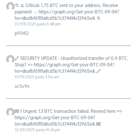
📁 ⚠️ Critical: 1.75 BTC sent to your address. Receive
payment → https://graph.org/Get-your-BTC-09-04?
hs=dbafbf6111fa8cd5b7c374414cf2965e& 📁
07/09/2025 pada 5:48 pm
p95412
🔗 SECURITY UPDATE - Unauthorized transfer of 0.9 BTC.
Stop? => https://graph.org/Get-your-BTC-09-04?
hs=dbafbf6111fa8cd5b7c374414cf2965e& 🔗
11/09/2025 pada 3:06 am
oc5c9x
💌 ❗ Urgent: 1.3 BTC transaction failed. Resend here =>
https://graph.org/Get-your-BTC-09-04?
hs=dbafbf6111fa8cd5b7c374414cf2965e& 💌
12/09/2025 pada 10:41 pm