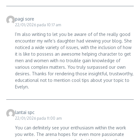
pagi sore
22/01/2026 pada 10:17 am
I’m also writing to let you be aware of of the really good
encounter my wife’s daughter had viewing your blog. She
noticed a wide variety of issues, with the inclusion of how
it is like to possess an awesome helping character to get
men and women with no trouble gain knowledge of
various complex matters. You truly surpassed our own
desires. Thanks for rendering those insightful, trustworthy,
educational not to mention cool tips about your topic to
Evelyn.
lantai spc
22/01/2026 pada 11:00 am
You can definitely see your enthusiasm within the work
you write. The arena hopes for even more passionate