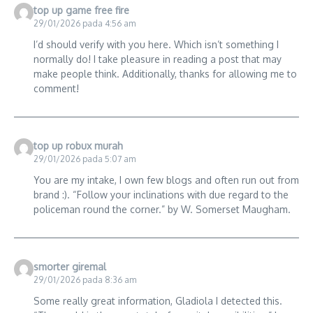
top up game free fire
29/01/2026 pada 4:56 am
I’d should verify with you here. Which isn’t something I
normally do! I take pleasure in reading a post that may
make people think. Additionally, thanks for allowing me to
comment!
top up robux murah
29/01/2026 pada 5:07 am
You are my intake, I own few blogs and often run out from
brand :). “Follow your inclinations with due regard to the
policeman round the corner.” by W. Somerset Maugham.
smorter giremal
29/01/2026 pada 8:36 am
Some really great information, Gladiola I detected this.