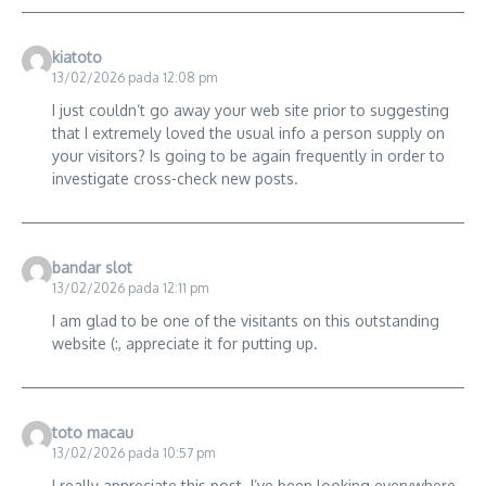
kiatoto
13/02/2026 pada 12:08 pm
I just couldn’t go away your web site prior to suggesting
that I extremely loved the usual info a person supply on
your visitors? Is going to be again frequently in order to
investigate cross-check new posts.
bandar slot
13/02/2026 pada 12:11 pm
I am glad to be one of the visitants on this outstanding
website (:, appreciate it for putting up.
toto macau
13/02/2026 pada 10:57 pm
I really appreciate this post. I’ve been looking everywhere