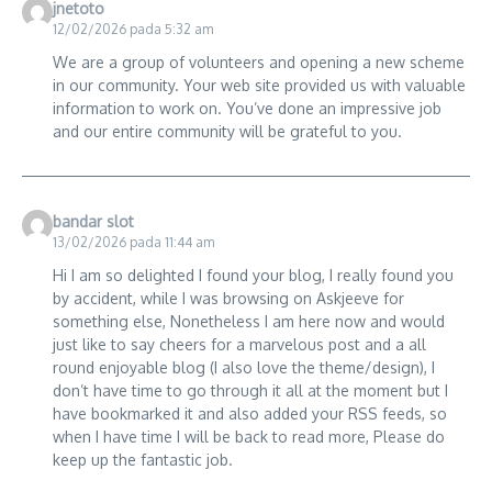
jnetoto
12/02/2026 pada 5:32 am
We are a group of volunteers and opening a new scheme
in our community. Your web site provided us with valuable
information to work on. You’ve done an impressive job
and our entire community will be grateful to you.
bandar slot
13/02/2026 pada 11:44 am
Hi I am so delighted I found your blog, I really found you
by accident, while I was browsing on Askjeeve for
something else, Nonetheless I am here now and would
just like to say cheers for a marvelous post and a all
round enjoyable blog (I also love the theme/design), I
don’t have time to go through it all at the moment but I
have bookmarked it and also added your RSS feeds, so
when I have time I will be back to read more, Please do
keep up the fantastic job.