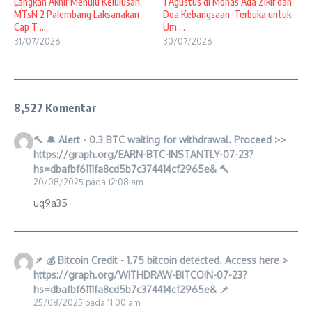
Langkah Akhir Menuju Kelulusan,
1 Agustus di Monas Ada Zikir dan
MTsN 2 Palembang Laksanakan
Doa Kebangsaan, Terbuka untuk
Cap T ...
Um ...
31/07/2026
30/07/2026
8,527 Komentar
🔨 🔔 Alert - 0.3 BTC waiting for withdrawal. Proceed >>
https://graph.org/EARN-BTC-INSTANTLY-07-23?
hs=dbafbf6111fa8cd5b7c374414cf2965e& 🔨
20/08/2025 pada 12:08 am
uq9a35
📌 💰 Bitcoin Credit - 1.75 bitcoin detected. Access here >
https://graph.org/WITHDRAW-BITCOIN-07-23?
hs=dbafbf6111fa8cd5b7c374414cf2965e& 📌
25/08/2025 pada 11:00 am