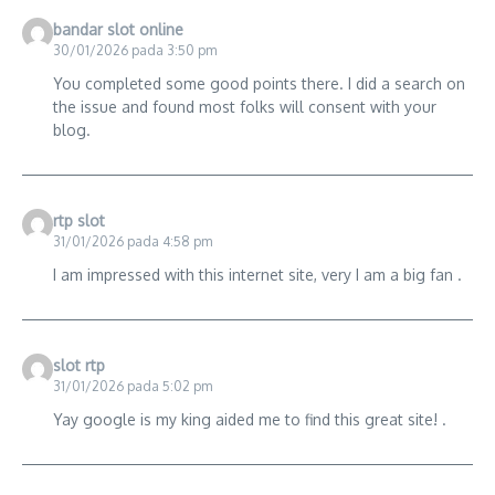
bandar slot online
30/01/2026 pada 3:50 pm
You completed some good points there. I did a search on
the issue and found most folks will consent with your
blog.
rtp slot
31/01/2026 pada 4:58 pm
I am impressed with this internet site, very I am a big fan .
slot rtp
31/01/2026 pada 5:02 pm
Yay google is my king aided me to find this great site! .