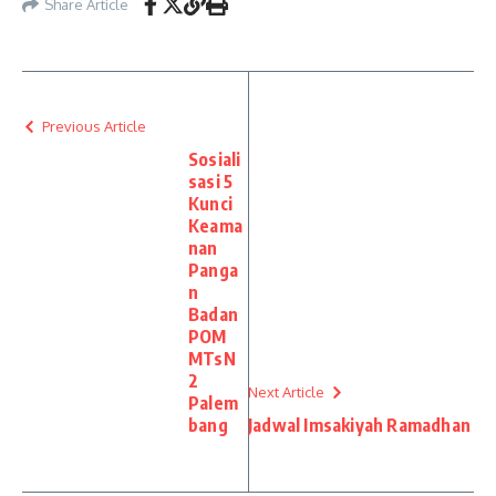
Share Article
Previous Article
Sosiali
sasi 5
Kunci
Keama
nan
Panga
n
Badan
POM
MTsN
2
Next Article
Palem
bang
Jadwal Imsakiyah Ramadhan