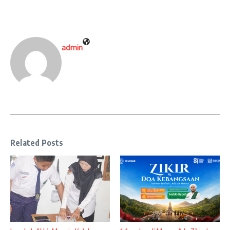
admin
Related Posts