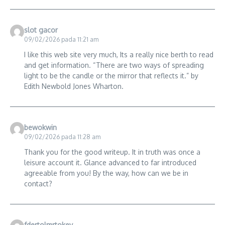
slot gacor
09/02/2026 pada 11:21 am
I like this web site very much, Its a really nice berth to read
and get information. “There are two ways of spreading
light to be the candle or the mirror that reflects it.” by
Edith Newbold Jones Wharton.
bewokwin
09/02/2026 pada 11:28 am
Thank you for the good writeup. It in truth was once a
leisure account it. Glance advanced to far introduced
agreeable from you! By the way, how can we be in
contact?
fdertolmrtokev