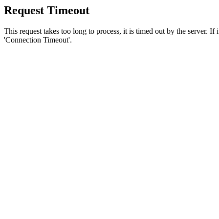
Request Timeout
This request takes too long to process, it is timed out by the server. If
'Connection Timeout'.