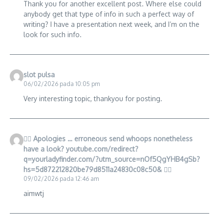
Thank you for another excellent post. Where else could
anybody get that type of info in such a perfect way of
writing? I have a presentation next week, and I’m on the
look for such info.
slot pulsa
06/02/2026 pada 10:05 pm
Very interesting topic, thankyou for posting.
🙇‍♀️ Apologies … erroneous send whoops nonetheless
have a look? youtube.com/redirect?
q=yourladyfinder.com/?utm_source=nOf5QgYHB4gSb?
hs=5d872212820be79d8511a24830c08c50& 🙇‍♀️
09/02/2026 pada 12:46 am
aimwtj