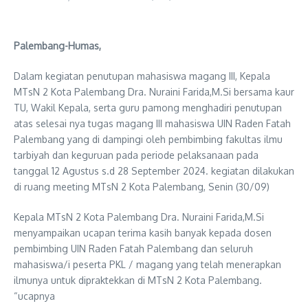
Palembang-Humas,
Dalam kegiatan penutupan mahasiswa magang III, Kepala
MTsN 2 Kota Palembang Dra. Nuraini Farida,M.Si bersama kaur
TU, Wakil Kepala, serta guru pamong menghadiri penutupan
atas selesai nya tugas magang III mahasiswa UIN Raden Fatah
Palembang yang di dampingi oleh pembimbing fakultas ilmu
tarbiyah dan keguruan pada periode pelaksanaan pada
tanggal 12 Agustus s.d 28 September 2024. kegiatan dilakukan
di ruang meeting MTsN 2 Kota Palembang, Senin (30/09)
Kepala MTsN 2 Kota Palembang Dra. Nuraini Farida,M.Si
menyampaikan ucapan terima kasih banyak kepada dosen
pembimbing UIN Raden Fatah Palembang dan seluruh
mahasiswa/i peserta PKL / magang yang telah menerapkan
ilmunya untuk dipraktekkan di MTsN 2 Kota Palembang.
“ucapnya