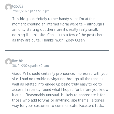
lgo333
29/01/2026 pada 9:56 pm
This blog is definitely rather handy since I’m at the
moment creating an internet floral website – although I
am only starting out therefore it’s really fairly small,
nothing like this site. Can link to a few of the posts here
as they are quite. Thanks much. Zoey Olsen
live hk
30/01/2026 pada 7:21 am
Good ?V I should certainly pronounce, impressed with your
site. I had no trouble navigating through all the tabs as
well as related info ended up being truly easy to do to
access. I recently found what I hoped for before you know
it at all. Reasonably unusual. Is likely to appreciate it for
those who add forums or anything, site theme . a tones
way for your customer to communicate. Excellent task..