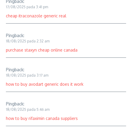
Pingback:
17/08/2025 pada 3:41 pm
cheap itraconazole generic real
Pingback:
18/08/2025 pada 2:32 am
purchase staxyn cheap online canada
Pingback:
18/08/2025 pada 3:17 am
how to buy avodart generic does it work
Pingback:
18/08/2025 pada 5:46 am
how to buy rifaximin canada suppliers