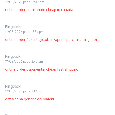
17/08/2025 pada 12:09 pm
online order dutasteride cheap in canada
Pingback:
17/08/2025 pada 12:37 pm
online order flexeril cyclobenzaprine purchase singapore
Pingback:
17/08/2025 pada 2:46 pm
online order gabapentin cheap fast shipping
Pingback:
17/08/2025 pada 3:19 pm
get fildena generic equivalent