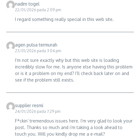
nadim togel
22/01/2026 pada 2:09 pm
I regard something really special in this web site.
agen pulsa termurah
23/01/2026 pada 3:04 pm
I’m not sure exactly why but this web site is loading
incredibly slow for me. Is anyone else having this problem
or is it a problem on my end? I’ll check back later on and
see if the problem still exists.
supplier resmi
24/01/2026 pada 7:29 pm
F*ckin’ tremendous issues here. I’m very glad to look your
post. Thanks so much and i’m taking a look ahead to
touch you. Will you kindly drop me a e-mail?