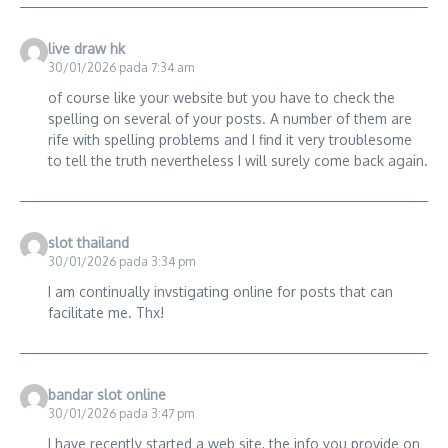
live draw hk
30/01/2026 pada 7:34 am
of course like your website but you have to check the
spelling on several of your posts. A number of them are
rife with spelling problems and I find it very troublesome
to tell the truth nevertheless I will surely come back again.
slot thailand
30/01/2026 pada 3:34 pm
I am continually invstigating online for posts that can
facilitate me. Thx!
bandar slot online
30/01/2026 pada 3:47 pm
I have recently started a web site, the info you provide on