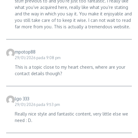
stuff previous to and you’re just too fantastic. I really like
what you’ve acquired here, really like what you’re stating
and the way in which you say it. You make it enjoyable and
you still take care of to keep it wise. I can not wait to read
far more from you. This is actually a tremendous website.
mpotop88
29/01/2026 pada 9:08 pm
This is a topic close to my heart cheers, where are your
contact details though?
lgo 333
29/01/2026 pada 9:53 pm
Really nice style and fantastic content, very little else we
need : D.