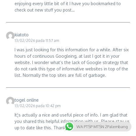
enjoying every little bit of it I have you bookmarked to
check out new stuff you post…
kiatoto
13/02/2026 pada 11:57 am
I was just looking for this information for a while. After six
hours of continuous Googleing, at last I got it in your
website. I wonder what’s the lack of Google strategy that
do not rank this type of informative websites in top of the
list. Normally the top sites are full of garbage.
togel online
13/02/2026 pada 10:42 pm
It¦s actually a nice and useful piece of info. I am glad that
you shared this helpful information with us. Please stay us
WA PTSP MTSN 2Palembang
up to date like this. Thanks for sharing.