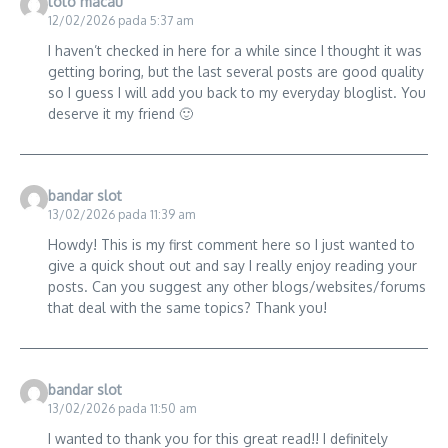
toto macau
12/02/2026 pada 5:37 am
I haven’t checked in here for a while since I thought it was
getting boring, but the last several posts are good quality
so I guess I will add you back to my everyday bloglist. You
deserve it my friend 🙂
bandar slot
13/02/2026 pada 11:39 am
Howdy! This is my first comment here so I just wanted to
give a quick shout out and say I really enjoy reading your
posts. Can you suggest any other blogs/websites/forums
that deal with the same topics? Thank you!
bandar slot
13/02/2026 pada 11:50 am
I wanted to thank you for this great read!! I definitely