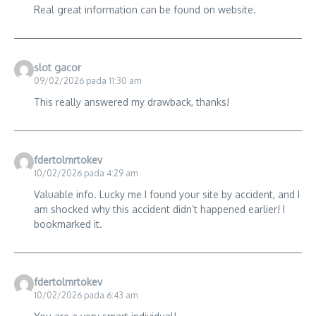
Real great information can be found on website.
slot gacor
09/02/2026 pada 11:30 am
This really answered my drawback, thanks!
fdertolmrtokev
10/02/2026 pada 4:29 am
Valuable info. Lucky me I found your site by accident, and I
am shocked why this accident didn’t happened earlier! I
bookmarked it.
fdertolmrtokev
10/02/2026 pada 6:43 am