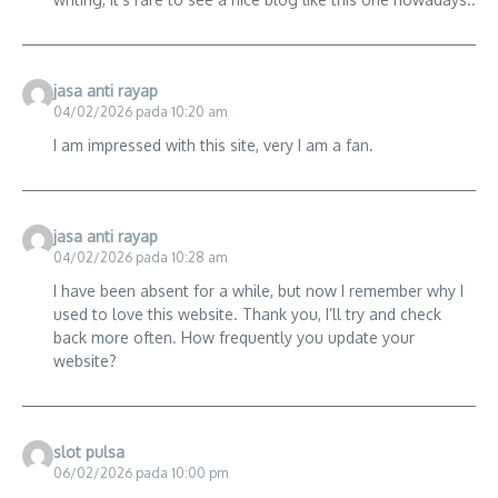
jasa anti rayap
04/02/2026 pada 10:20 am
I am impressed with this site, very I am a fan.
jasa anti rayap
04/02/2026 pada 10:28 am
I have been absent for a while, but now I remember why I
used to love this website. Thank you, I’ll try and check
back more often. How frequently you update your
website?
slot pulsa
06/02/2026 pada 10:00 pm