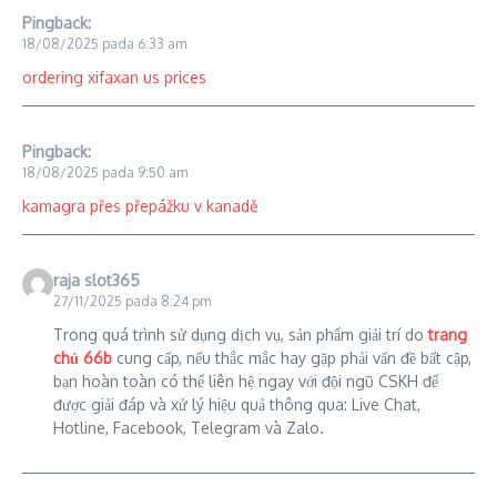
Pingback:
18/08/2025 pada 6:33 am
ordering xifaxan us prices
Pingback:
18/08/2025 pada 9:50 am
kamagra přes přepážku v kanadě
raja slot365
27/11/2025 pada 8:24 pm
Trong quá trình sử dụng dịch vụ, sản phẩm giải trí do
trang
chủ 66b
cung cấp, nếu thắc mắc hay gặp phải vấn đề bất cập,
bạn hoàn toàn có thể liên hệ ngay với đội ngũ CSKH để
được giải đáp và xử lý hiệu quả thông qua: Live Chat,
Hotline, Facebook, Telegram và Zalo.