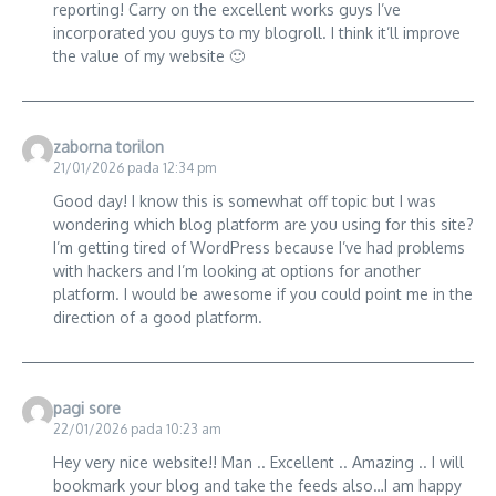
reporting! Carry on the excellent works guys I’ve
incorporated you guys to my blogroll. I think it’ll improve
the value of my website 🙂
zaborna torilon
21/01/2026 pada 12:34 pm
Good day! I know this is somewhat off topic but I was
wondering which blog platform are you using for this site?
I’m getting tired of WordPress because I’ve had problems
with hackers and I’m looking at options for another
platform. I would be awesome if you could point me in the
direction of a good platform.
pagi sore
22/01/2026 pada 10:23 am
Hey very nice website!! Man .. Excellent .. Amazing .. I will
bookmark your blog and take the feeds also…I am happy