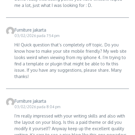
me a lot, just what I was looking for : D.
Furniture jakarta
03/02/2026 pada 7:54 pm
Hi! Quick question that’s completely off topic. Do you
know how to make your site mobile friendly? My web site
looks weird when viewing from my iphone 4. I’m trying to
find a template or plugin that might be able to fix this
issue. If you have any suggestions, please share. Many
thanks!
Furniture jakarta
03/02/2026 pada 8:04 pm
I’m really impressed with your writing skills and also with
the layout on your blog. Is this a paid theme or did you
modify it yourself? Anyway keep up the excellent quality
writing, it’s rare to see a nice blog like this one nowadays..