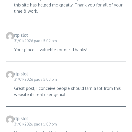
this site has helped me greatly. Thank you for all of your
time & work.
rtp slot
31/01/2026 pada 5:02 pm
Your place is valueble for me. Thanks!…
rtp slot
31/01/2026 pada 5:03 pm
Great post, I conceive people should larn a lot from this
website its real user genial.
rtp slot
31/01/2026 pada 5:09 pm