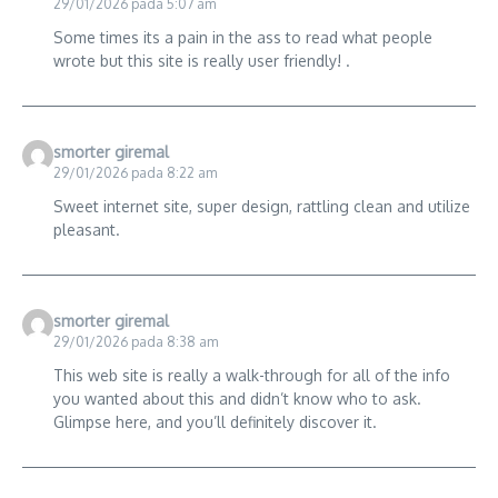
29/01/2026 pada 5:07 am
Some times its a pain in the ass to read what people
wrote but this site is really user friendly! .
smorter giremal
29/01/2026 pada 8:22 am
Sweet internet site, super design, rattling clean and utilize
pleasant.
smorter giremal
29/01/2026 pada 8:38 am
This web site is really a walk-through for all of the info
you wanted about this and didn’t know who to ask.
Glimpse here, and you’ll definitely discover it.