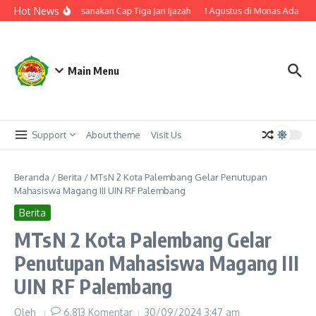
Lewati ke konten
Hot News
N 2 Palembang Laksanakan Cap Tiga Jari Ijazah
1 Agustus di Monas Ada Zikir
Main Menu
Support
About theme
Visit Us
Beranda
/
Berita
/
MTsN 2 Kota Palembang Gelar Penutupan
Mahasiswa Magang III UIN RF Palembang
Berita
MTsN 2 Kota Palembang Gelar
Penutupan Mahasiswa Magang III
UIN RF Palembang
Oleh
6,813 Komentar
30/09/2024
3:47 am