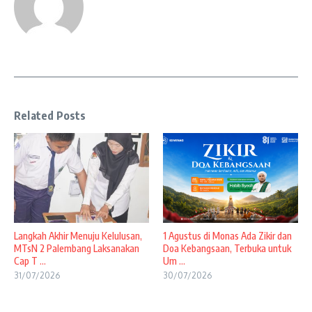
Related Posts
Langkah Akhir Menuju Kelulusan,
1 Agustus di Monas Ada Zikir dan
MTsN 2 Palembang Laksanakan
Doa Kebangsaan, Terbuka untuk
Cap T ...
Um ...
31/07/2026
30/07/2026