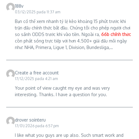
188v
03/12/2025 pada 11:37 am
Bạn có thể xem nhanh tỷ lệ kèo khoảng 15 phút trước khi
trận đấu chính thức bắt đầu. Chúng tôi cho phép người chơi
so sánh ODDS trước khi vào tiền. Ngoài ra,
66b chính thức
còn phát sóng trực tiếp với hơn 4.500+ giải đấu mỗi ngày
như: NHA, Primera, Ligue 1, Division, Bundesliga,…
Create a free account
17/12/2025 pada 4:21 am
Your point of view caught my eye and was very
interesting. Thanks. I have a question for you.
drover sointeru
17/01/2026 pada 6:57 pm
I like what you guys are up also. Such smart work and