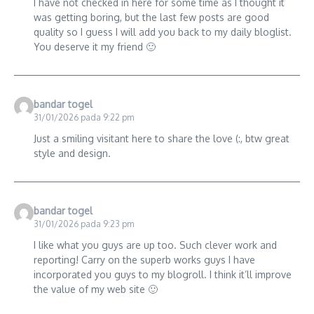
I have not checked in here for some time as I thought it
was getting boring, but the last few posts are good
quality so I guess I will add you back to my daily bloglist.
You deserve it my friend 🙂
bandar togel
31/01/2026 pada 9:22 pm
Just a smiling visitant here to share the love (:, btw great
style and design.
bandar togel
31/01/2026 pada 9:23 pm
I like what you guys are up too. Such clever work and
reporting! Carry on the superb works guys I have
incorporated you guys to my blogroll. I think it’ll improve
the value of my web site 🙂