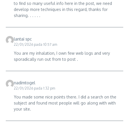
to find so many useful info here in the post, we need
develop more techniques in this regard, thanks for
sharing. . . . . .
lantai spc
22/01/2026 pada 10:57 am
You are my inhalation, I own few web logs and very
sporadically run out from to post .
nadimtogel
22/01/2026 pada 1:32 pm
You made some nice points there. I did a search on the
subject and found most people will go along with with
your site.