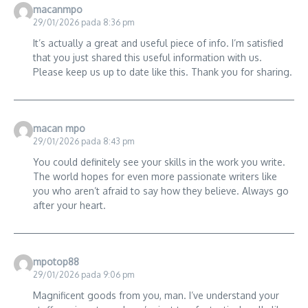
macanmpo
29/01/2026 pada 8:36 pm
It’s actually a great and useful piece of info. I’m satisfied
that you just shared this useful information with us.
Please keep us up to date like this. Thank you for sharing.
macan mpo
29/01/2026 pada 8:43 pm
You could definitely see your skills in the work you write.
The world hopes for even more passionate writers like
you who aren’t afraid to say how they believe. Always go
after your heart.
mpotop88
29/01/2026 pada 9:06 pm
Magnificent goods from you, man. I’ve understand your