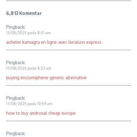
6,813 Komentar
Pingback:
17/08/2025 pada 8:01 am
acheter kamagra en ligne avec livraison express
Pingback:
17/08/2025 pada 8:33 am
buying enclomiphene generic alternative
Pingback:
17/08/2025 pada 10:59 am
how to buy androxal cheap europe
Pingback: