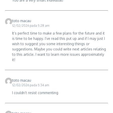
You are a very smart individual!
toto macau
12/02/2026 pada 5:28 am
It’s perfect time to make a few plans for the future and it
is time to be happy. I’ve read this put up and if I may just I
wish to suggest you some interesting things or
suggestions. Maybe you could write next articles relating
to this article. I want to learn more issues approximately
it!
toto macau
12/02/2026 pada 5:34 am
I couldn’t resist commenting