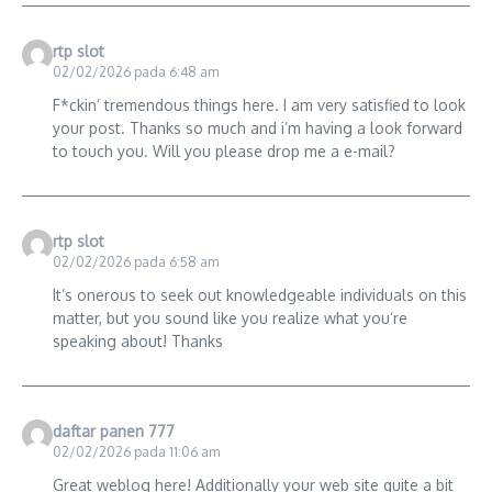
rtp slot
02/02/2026 pada 6:48 am
F*ckin’ tremendous things here. I am very satisfied to look
your post. Thanks so much and i’m having a look forward
to touch you. Will you please drop me a e-mail?
rtp slot
02/02/2026 pada 6:58 am
It’s onerous to seek out knowledgeable individuals on this
matter, but you sound like you realize what you’re
speaking about! Thanks
daftar panen 777
02/02/2026 pada 11:06 am
Great weblog here! Additionally your web site quite a bit