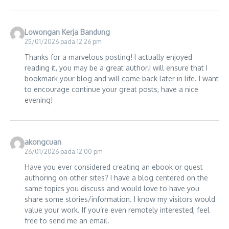
Lowongan Kerja Bandung
25/01/2026 pada 12:26 pm
Thanks for a marvelous posting! I actually enjoyed
reading it, you may be a great author.I will ensure that I
bookmark your blog and will come back later in life. I want
to encourage continue your great posts, have a nice
evening!
akongcuan
26/01/2026 pada 12:00 pm
Have you ever considered creating an ebook or guest
authoring on other sites? I have a blog centered on the
same topics you discuss and would love to have you
share some stories/information. I know my visitors would
value your work. If you’re even remotely interested, feel
free to send me an email.