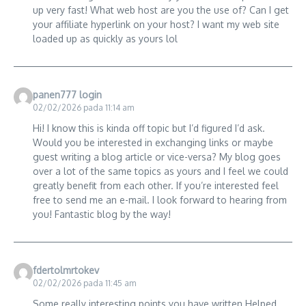
up very fast! What web host are you the use of? Can I get
your affiliate hyperlink on your host? I want my web site
loaded up as quickly as yours lol
panen777 login
02/02/2026 pada 11:14 am
Hi! I know this is kinda off topic but I’d figured I’d ask.
Would you be interested in exchanging links or maybe
guest writing a blog article or vice-versa? My blog goes
over a lot of the same topics as yours and I feel we could
greatly benefit from each other. If you’re interested feel
free to send me an e-mail. I look forward to hearing from
you! Fantastic blog by the way!
fdertolmrtokev
02/02/2026 pada 11:45 am
Some really interesting points you have written.Helped