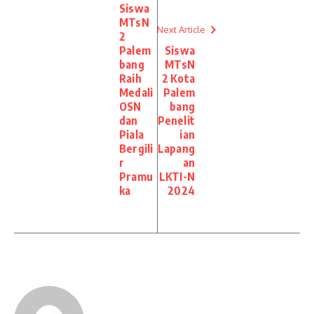
Siswa
MTsN
Next Article
2
Palem
Siswa
bang
MTsN
Raih
2 Kota
Medali
Palem
OSN
bang
dan
Penelit
Piala
ian
Bergili
Lapang
r
an
Pramu
LKTI-N
ka
2024