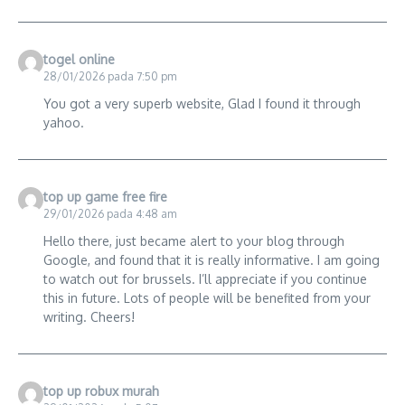
togel online
28/01/2026 pada 7:50 pm
You got a very superb website, Glad I found it through
yahoo.
top up game free fire
29/01/2026 pada 4:48 am
Hello there, just became alert to your blog through
Google, and found that it is really informative. I am going
to watch out for brussels. I’ll appreciate if you continue
this in future. Lots of people will be benefited from your
writing. Cheers!
top up robux murah