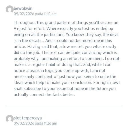
bewokwin
09/02/2026 pada 11:10 am
Throughout this grand pattern of things you’ll secure an
A+ just for effort. Where exactly you lost us ended up
being on all the particulars. You know, they say, the devil
is in the details… And it could not be more true in this
article. Having said that, allow me tell you what exactly
did do the job. The text can be quite convincing which is
probably why I am making an effort to comment. I do not
make it a regular habit of doing that. 2nd, while I can
notice a leaps in logic you come up with, I am not
necessarily confident of just how you seem to unite the
ideas which help to make your conclusion. For right now I
shall subscribe to your issue but hope in the future you
actually connect the facts better.
slot terpercaya
09/02/2026 pada 11:26 am