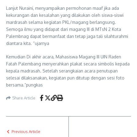
Lanjut Nuraini, menyampaikan permohonan maaf jika ada
kekurangan dan kesalahan yang dilakukan oleh siswa-siswi
mardrasah selama kegiatan PKL/magang berlangsung.
Semoga ilmu yang didapat dari magang III di MTsN 2 Kota
Palembnag dapat bermanfaat dan tetap jaga tali silahturahmi
diantara kita. “ujarnya
Kemudian Di akhir acara, Mahasiswa Magang III UIN Raden
Fatah Palembang menyerahkan plakat secara simbolis kepada
kepala madrasah. Setelah serangkaian acara penutupan
selesai dilaksanakan, kegiatan pun ditutup dengan sesi foto
bersama.”pungkas
Share Article
Previous Article